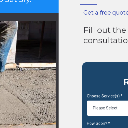
Get a free quot
Fill out th
consultati
R
Choose Service(s)
*
Please Select
How Soon?
*