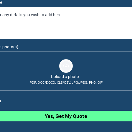
e
a photo(s)
Upload a photo
PDF, DOC/DOCX, XLS/CSV, JPG/JPEG, PNG, GIF
a
Yes, Get My Quote