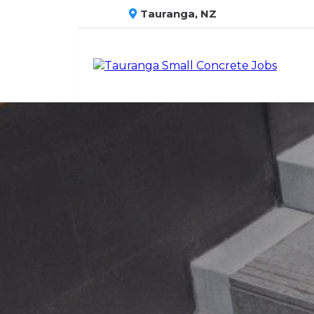
Tauranga, NZ