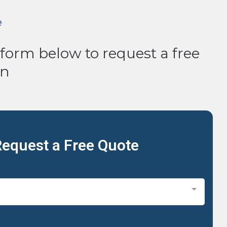
e
e form below to request a free
on
equest a Free Quote