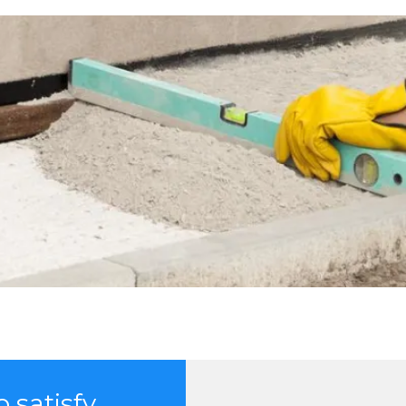
 satisfy.