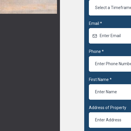
Select a Timefram
Email
*
Phone
*
First Name
*
Address of Property