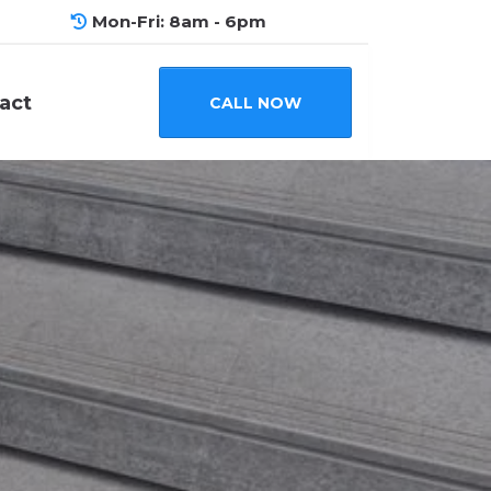
Mon-Fri: 8am - 6pm
act
CALL NOW