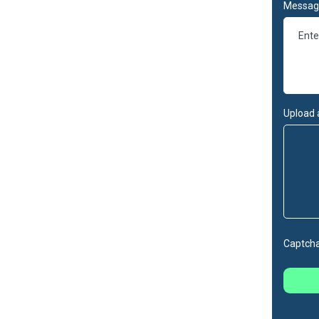
Messag
Upload 
Captch