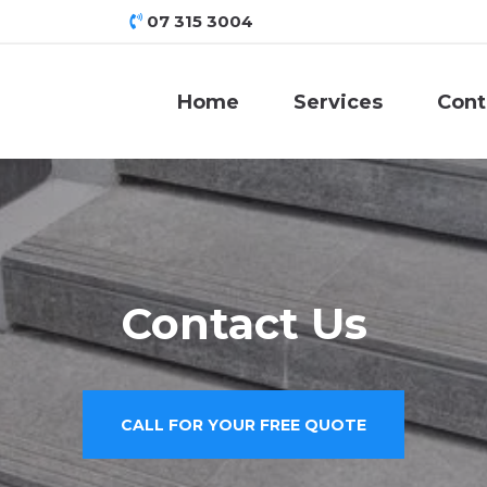
07 315 3004
Home
Services
Cont
Contact Us
CALL FOR YOUR FREE QUOTE