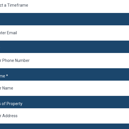
ct a Timeframe
*
ame
*
 of Property