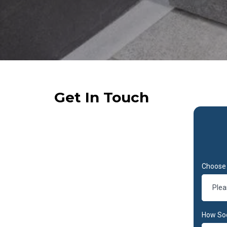
Get In Touch
Choose 
Plea
How So