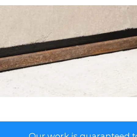
Our work is guaranteed to