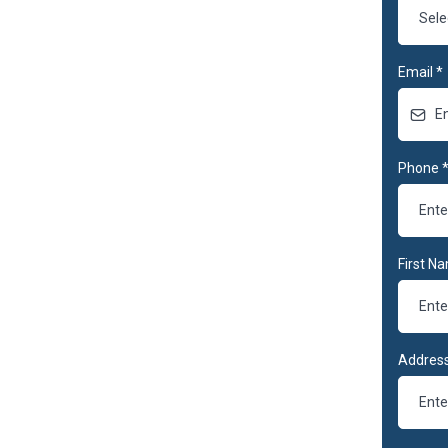
Sele
Email
*
Phone
First N
Address