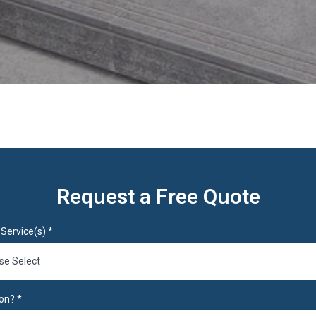
Request a Free Quote
Service(s)
*
se Select
on?
*